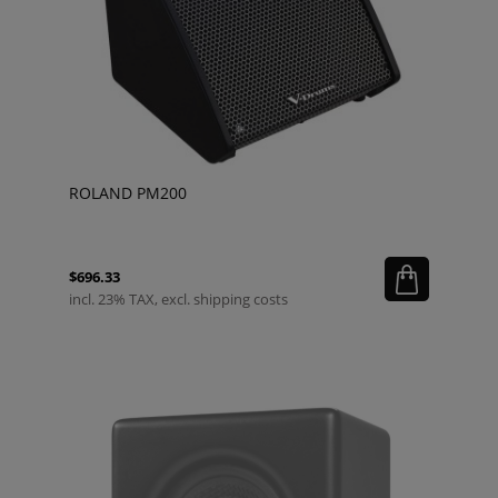
ROLAND PM200
$696.33
incl. 23% TAX, excl. shipping costs