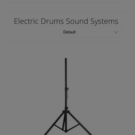
Electric Drums Sound Systems