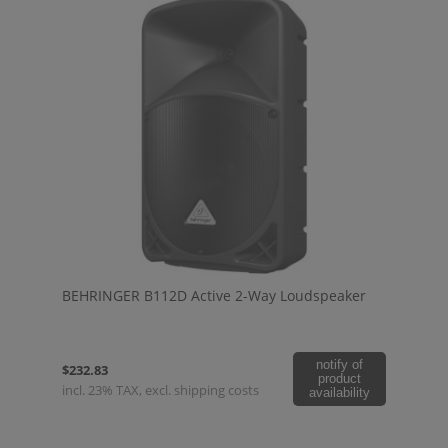
BEHRINGER B112D Active 2-Way Loudspeaker
notify of
$232.83
product
incl. 23% TAX, excl. shipping costs
availability