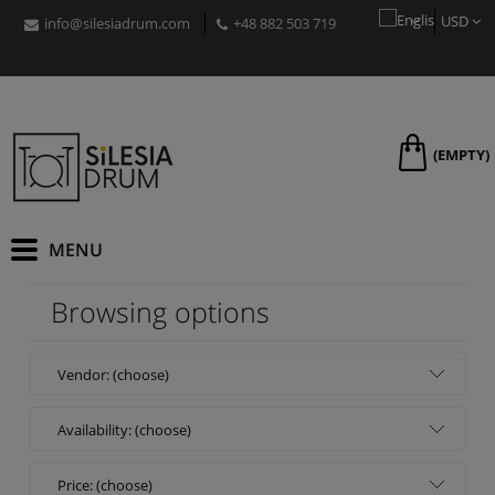
USD
info@silesiadrum.com
+48 882 503 719
PLN
EUR
GBP
CZK
RON
(EMPTY)
HUF
Browsing options
Vendor: (choose)
Availability: (choose)
Price: (choose)