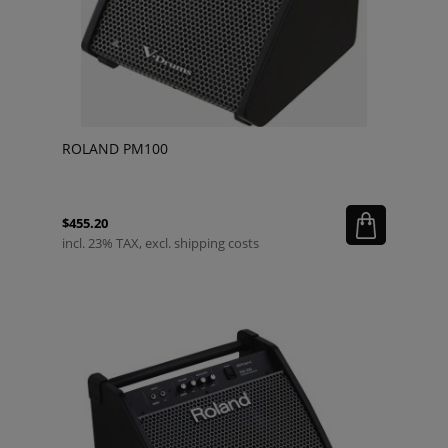
ROLAND PM100
$455.20
incl. 23% TAX, excl. shipping costs