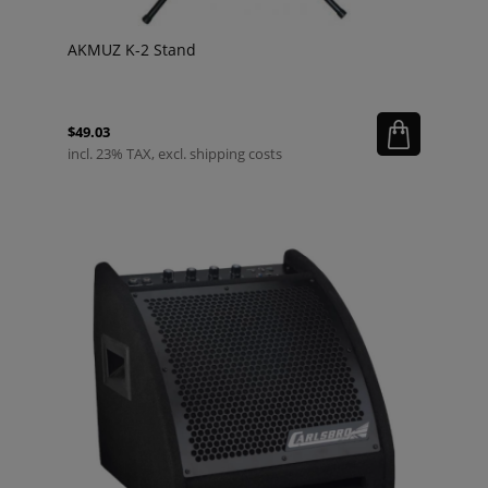
AKMUZ K-2 Stand
$49.03
incl. 23% TAX, excl. shipping costs