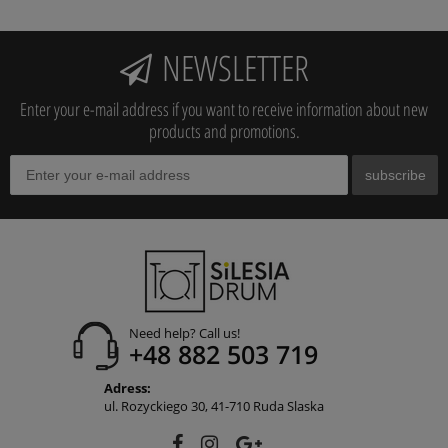
NEWSLETTER
Enter your e-mail address if you want to receive information about new
products and promotions.
subscribe
Need help? Call us!
+48 882 503 719
Adress:
ul. Rozyckiego 30, 41-710 Ruda Slaska