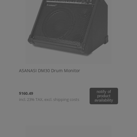
ASANASI DM30 Drum Monitor
notify of
$160.49
product
incl. 23% TAX, excl. shipping costs
availability