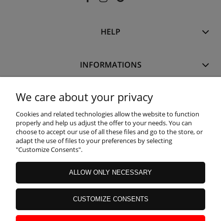
HELP
INFORMATIONS
We care about your privacy
MY ACCOUNT
Cookies and related technologies allow the website to function
properly and help us adjust the offer to your needs. You can
WARRANTY AND RETURNS
choose to accept our use of all these files and go to the store, or
adapt the use of files to your preferences by selecting
"Customize Consents".
ABOUT US
ALLOW ONLY NECESSARY
CUSTOMIZE CONSENTS