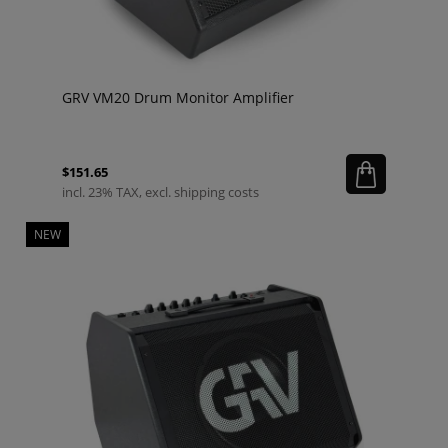
GRV VM20 Drum Monitor Amplifier
$151.65
incl. 23% TAX, excl. shipping costs
NEW