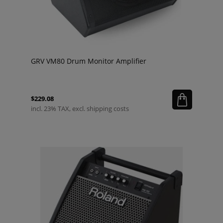
GRV VM80 Drum Monitor Amplifier
$229.08
incl. 23% TAX, excl. shipping costs