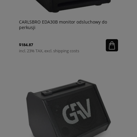
CARLSBRO EDA30B monitor odsluchowy do
perkusji
$184.87
incl. 23% TAX, excl. shipping costs