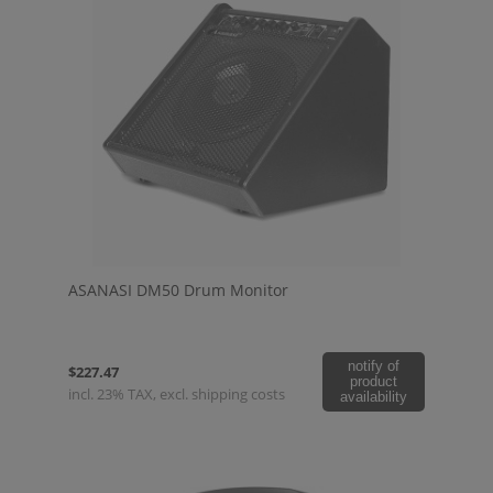
ASANASI DM50 Drum Monitor
notify of
$227.47
product
incl. 23% TAX, excl. shipping costs
availability