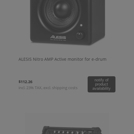
ALESIS Nitro AMP Active monitor for e-drum
notify of
$112.26
product
incl. 23% TAX, excl. shipping costs
availability