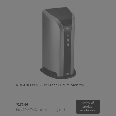
ROLAND PM-03 Personal Drum Monitor
notify of
$267.66
product
incl. 23% TAX, excl. shipping costs
availability